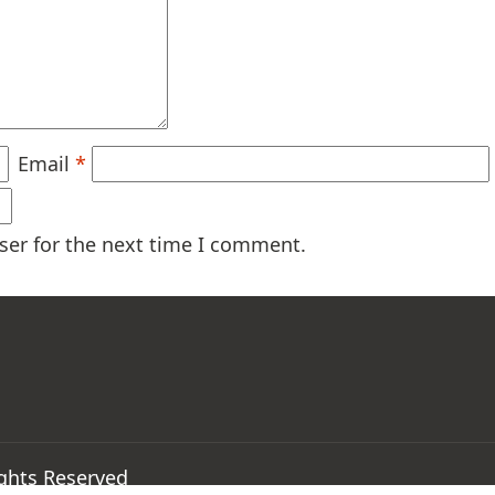
Email
*
ser for the next time I comment.
ights Reserved