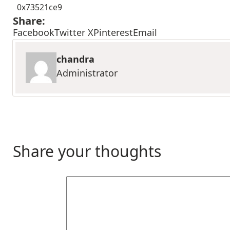
0x73521ce9
Share:
Facebook
Twitter X
Pinterest
Email
chandra
Administrator
Share your thoughts