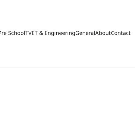
Pre School
TVET & Engineering
General
About
Contact