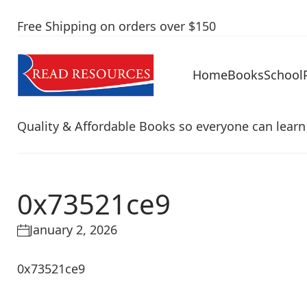
Free Shipping on orders over $150
Home
Books
School
Quality & Affordable Books so everyone can learn
0x73521ce9
January 2, 2026
0x73521ce9