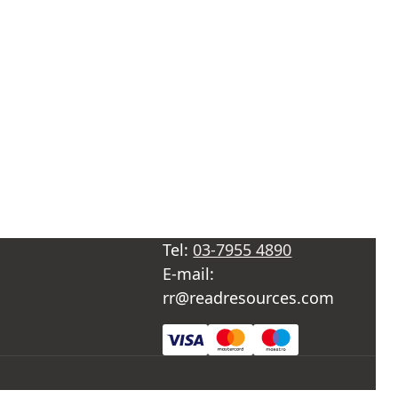
Tel:
03-7955 4890
E-mail:
rr@readresources.com