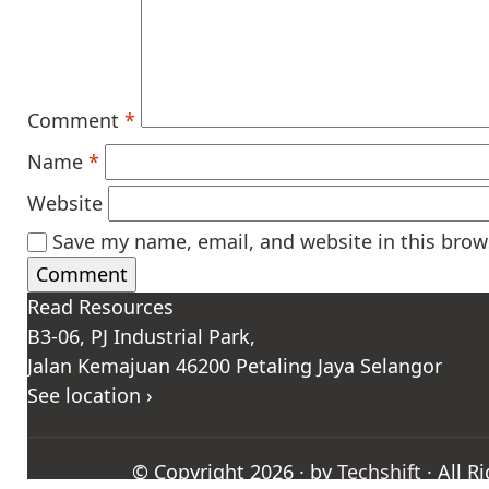
Comment
*
Name
*
Website
Save my name, email, and website in this brow
Read Resources
B3-06, PJ Industrial Park,
Jalan Kemajuan 46200 Petaling Jaya Selangor
See location ›
© Copyright 2026 · by
Techshift
· All R