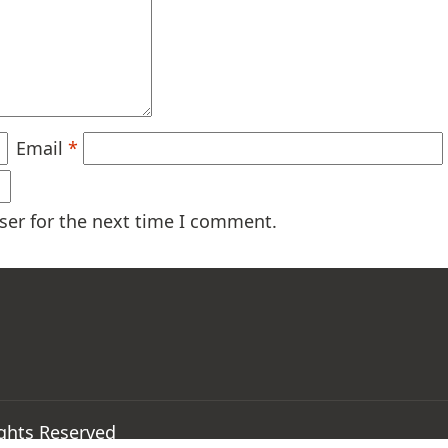
Email
*
ser for the next time I comment.
ights Reserved