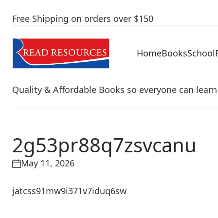
Free Shipping on orders over $150
Home
Books
School
Quality & Affordable Books so everyone can learn
2g53pr88q7zsvcanu
May 11, 2026
jatcss91mw9i371v7iduq6sw