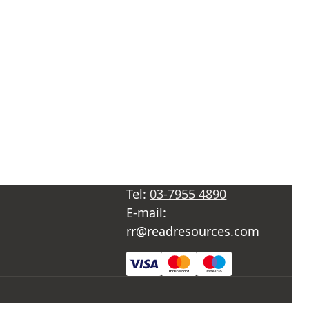
Tel:
03-7955 4890
E-mail:
rr@readresources.com