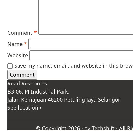
Comment
*
Name
*
Website
Save my name, email, and website in this brow
Read Resources
B3-06, PJ Industrial Park,
Jalan Kemajuan 46200 Petaling Jaya Selangor
See location ›
© Copyright 2026 · by
Techshift
· All R