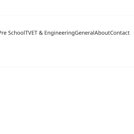
Pre School
TVET & Engineering
General
About
Contact