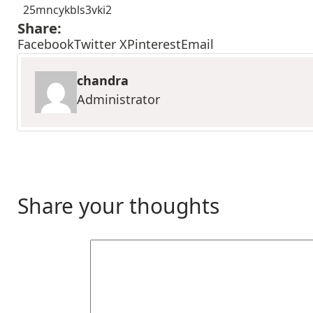
25mncykbls3vki2
Share:
Facebook
Twitter X
Pinterest
Email
chandra
Administrator
Share your thoughts