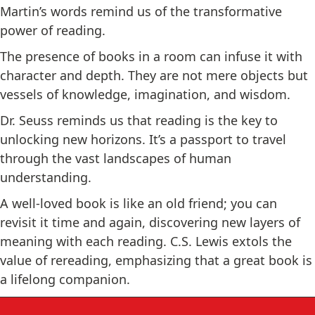
Martin’s words remind us of the transformative
power of reading.
The presence of books in a room can infuse it with
character and depth. They are not mere objects but
vessels of knowledge, imagination, and wisdom.
Dr. Seuss reminds us that reading is the key to
unlocking new horizons. It’s a passport to travel
through the vast landscapes of human
understanding.
A well-loved book is like an old friend; you can
revisit it time and again, discovering new layers of
meaning with each reading. C.S. Lewis extols the
value of rereading, emphasizing that a great book is
a lifelong companion.