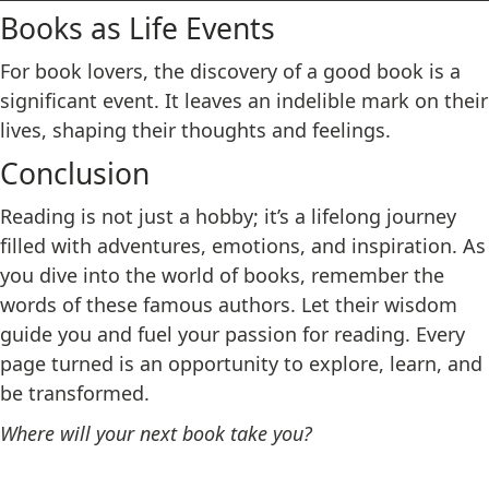
Books as Life Events
For book lovers, the discovery of a good book is a
significant event. It leaves an indelible mark on their
lives, shaping their thoughts and feelings.
Conclusion
Reading is not just a hobby; it’s a lifelong journey
filled with adventures, emotions, and inspiration. As
you dive into the world of books, remember the
words of these famous authors. Let their wisdom
guide you and fuel your passion for reading. Every
page turned is an opportunity to explore, learn, and
be transformed.
Where will your next book take you?