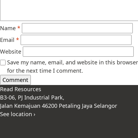
Name
*
Email
*
Website
Save my name, email, and website in this browser
for the next time I comment.
Read Resources
B3-06, PJ Industrial Park,
Jalan Kemajuan 46200 Petaling Jaya Selangor
See location ›