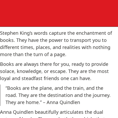
Stephen King’s words capture the enchantment of
books. They have the power to transport you to
different times, places, and realities with nothing
more than the turn of a page.
Books are always there for you, ready to provide
solace, knowledge, or escape. They are the most
loyal and steadfast friends one can have.
“Books are the plane, and the train, and the
road. They are the destination and the journey.
They are home.” – Anna Quindlen
Anna Quindlen beautifully articulates the dual