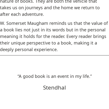
nature of books. They are both the vehicle that
takes us on journeys and the home we return to
after each adventure.
W. Somerset Maugham reminds us that the value of
a book lies not just in its words but in the personal
meaning it holds for the reader. Every reader brings
their unique perspective to a book, making it a
deeply personal experience.
“A good book is an event in my life.”
Stendhal