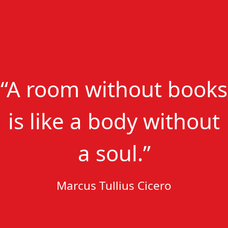
“A room without books
is like a body without
a soul.”
Marcus Tullius Cicero