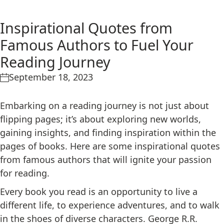
Inspirational Quotes from
Famous Authors to Fuel Your
Reading Journey
September 18, 2023
Embarking on a reading journey is not just about
flipping pages; it’s about exploring new worlds,
gaining insights, and finding inspiration within the
pages of books. Here are some inspirational quotes
from famous authors that will ignite your passion
for reading.
Every book you read is an opportunity to live a
different life, to experience adventures, and to walk
in the shoes of diverse characters. George R.R.