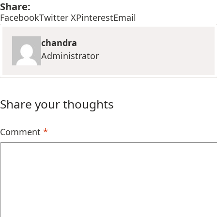
Share:
Facebook
Twitter X
Pinterest
Email
chandra
Administrator
Share your thoughts
Comment
*