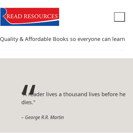
Quality & Affordable Books so everyone can learn
"A reader lives a thousand lives before he
dies."
George R.R. Martin