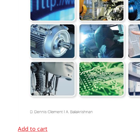
Add to cart