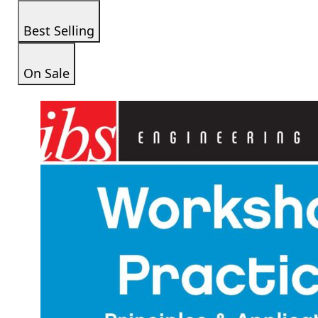
Best Selling
On Sale