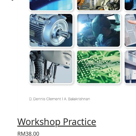
Workshop Practice
RM38.00