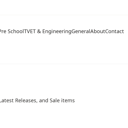
Pre School
TVET & Engineering
General
About
Contact
Latest Releases, and Sale items